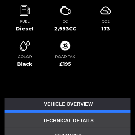
FUEL
CC
CO2
Diesel
2,993CC
173
COLOR
ROAD TAX
Black
£195
VEHICLE OVERVIEW
TECHNICAL DETAILS