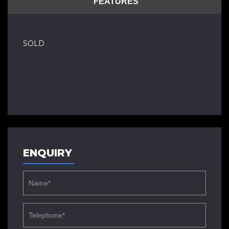
FEATURES
SOLD
ENQUIRY