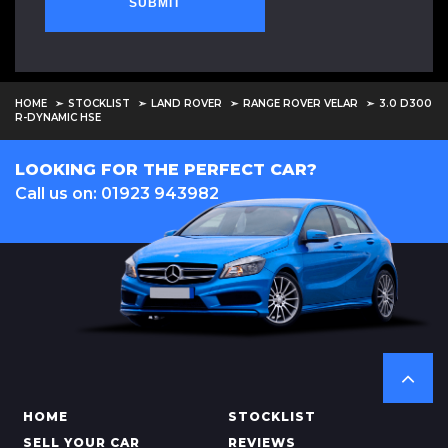
SUBMIT
HOME
STOCKLIST
LAND ROVER
RANGE ROVER VELAR
3.0 D300
R-DYNAMIC HSE
LOOKING FOR THE PERFECT CAR?
Call us on: 01923 943982
HOME
STOCKLIST
SELL YOUR CAR
REVIEWS