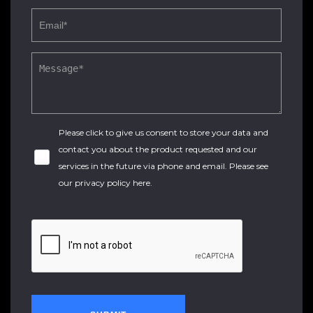
Please click to give us consent to store your data and
contact you about the product requested and our
services in the future via phone and email. Please see
our
privacy policy here
.