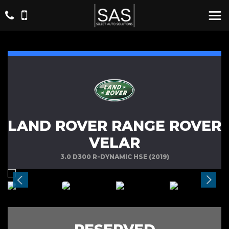
LAND ROVER RANGE ROVER
VELAR
3.0 D300 R-DYNAMIC HSE (2019)