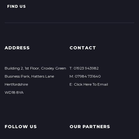
FIND US
ADDRESS
CONTACT
Building 2, 1st Floor, Croxley Green
T: 01923 943982
Business Park, Hatters Lane
M: 07984 731640
Hertfordshire
E: Click Here To Email
WD18 8YA
FOLLOW US
OUR PARTNERS