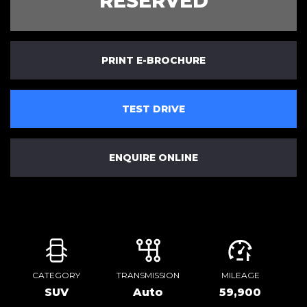
RESERVED
PRINT E-BROCHURE
TEST DRIVE
ENQUIRE ONLINE
CATEGORY
TRANSMISSION
MILEAGE
SUV
Auto
59,900