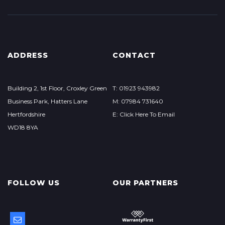
ADDRESS
CONTACT
Building 2, 1st Floor, Croxley Green
T: 01923 943982
Business Park, Hatters Lane
M: 07984 731640
Hertfordshire
E: Click Here To Email
WD18 8YA
FOLLOW US
OUR PARTNERS