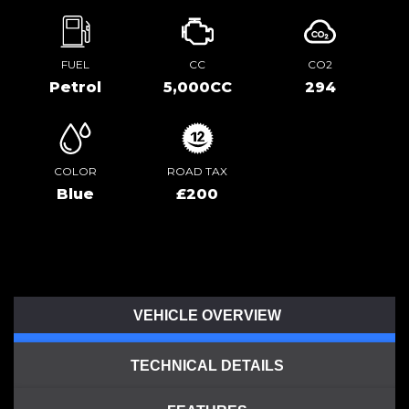
FUEL
CC
CO2
Petrol
5,000CC
294
COLOR
ROAD TAX
Blue
£200
VEHICLE OVERVIEW
TECHNICAL DETAILS