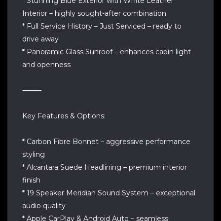
* Stunning Blue Exterior with White Leather
Interior – highly sought-after combination
* Full Service History – Just Serviced – ready to
drive away
* Panoramic Glass Sunroof – enhances cabin light
and openness
⸻
Key Features & Options:
* Carbon Fibre Bonnet – aggressive performance
styling
* Alcantara Suede Headlining – premium interior
finish
* 19 Speaker Meridian Sound System – exceptional
audio quality
* Apple CarPlay & Android Auto – seamless