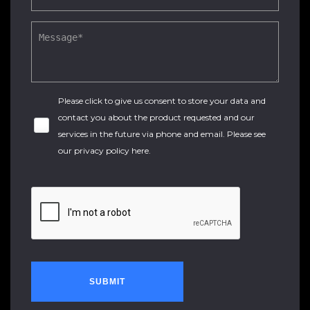
Please click to give us consent to store your data and
contact you about the product requested and our
services in the future via phone and email. Please see
our
privacy policy here
.
SUBMIT