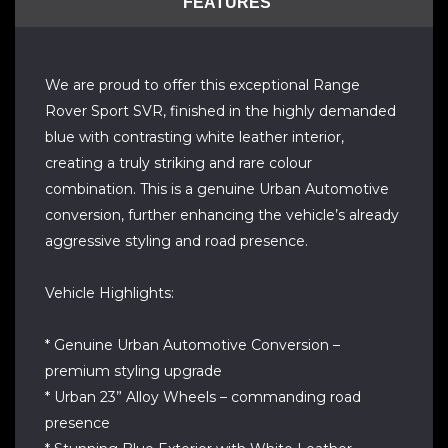
FEATURES
We are proud to offer this exceptional Range
Rover Sport SVR, finished in the highly demanded
blue with contrasting white leather interior,
creating a truly striking and rare colour
combination. This is a genuine Urban Automotive
conversion, further enhancing the vehicle’s already
aggressive styling and road presence.
Vehicle Highlights:
* Genuine Urban Automotive Conversion –
premium styling upgrade
* Urban 23” Alloy Wheels – commanding road
presence