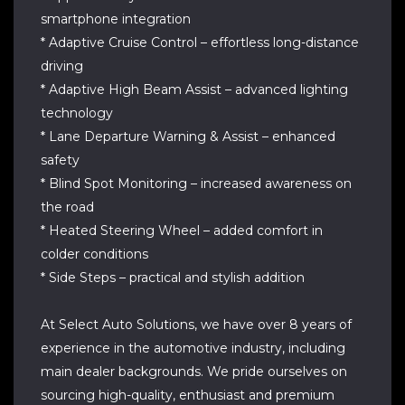
smartphone integration
* Adaptive Cruise Control – effortless long-distance
driving
* Adaptive High Beam Assist – advanced lighting
technology
* Lane Departure Warning & Assist – enhanced
safety
* Blind Spot Monitoring – increased awareness on
the road
* Heated Steering Wheel – added comfort in
colder conditions
* Side Steps – practical and stylish addition
At Select Auto Solutions, we have over 8 years of
experience in the automotive industry, including
main dealer backgrounds. We pride ourselves on
sourcing high-quality, enthusiast and premium