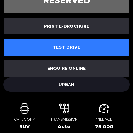
RESERVED
PRINT E-BROCHURE
TEST DRIVE
ENQUIRE ONLINE
URBAN
CATEGORY
TRANSMISSION
MILEAGE
SUV
Auto
75,000