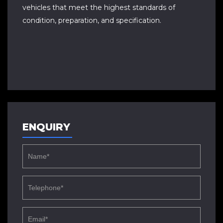
vehicles that meet the highest standards of
condition, preparation, and specification.
ENQUIRY