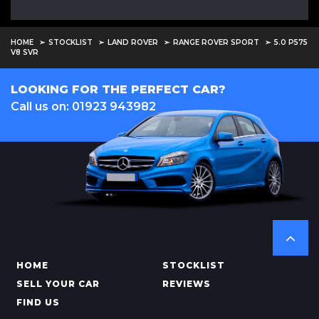
HOME
STOCKLIST
LAND ROVER
RANGE ROVER SPORT
5.0 P575
V8 SVR
LOOKING FOR THE PERFECT CAR?
Call us on: 01923 943982
HOME
STOCKLIST
SELL YOUR CAR
REVIEWS
FIND US