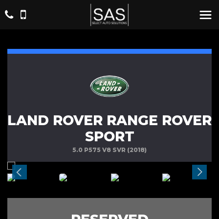
LAND ROVER RANGE ROVER
SPORT
5.0 P575 V8 SVR (2018)