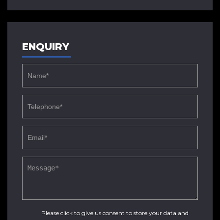
ENQUIRY
Please click to give us consent to store your data and