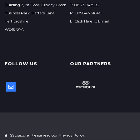
Building 2, 1st Floor, Croxley Green
T: 01923 943982
Business Park, Hatters Lane
M: 07984 731640
Hertfordshire
E: Click Here To Email
WD18 8YA
FOLLOW US
OUR PARTNERS
SSL secure. Please read our
Privacy Policy.