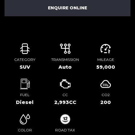
ENQUIRE ONLINE
CATEGORY
TRANSMISSION
MILEAGE
SUV
Auto
59,000
FUEL
CC
CO2
Diesel
2,993CC
200
COLOR
ROAD TAX