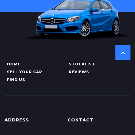
HOME
STOCKLIST
SELL YOUR CAR
REVIEWS
FIND US
ADDRESS
CONTACT