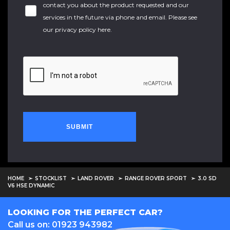
contact you about the product requested and our
services in the future via phone and email. Please see
our
privacy policy here
.
SUBMIT
HOME
STOCKLIST
LAND ROVER
RANGE ROVER SPORT
3.0 SD
V6 HSE DYNAMIC
LOOKING FOR THE PERFECT CAR?
Call us on: 01923 943982