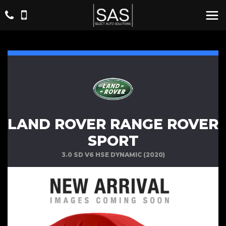
LAND ROVER RANGE ROVER
SPORT
3.0 SD V6 HSE DYNAMIC (2020)