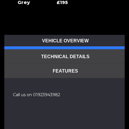
Grey
£195
VEHICLE OVERVIEW
TECHNICAL DETAILS
FEATURES
Call us on 01923943982