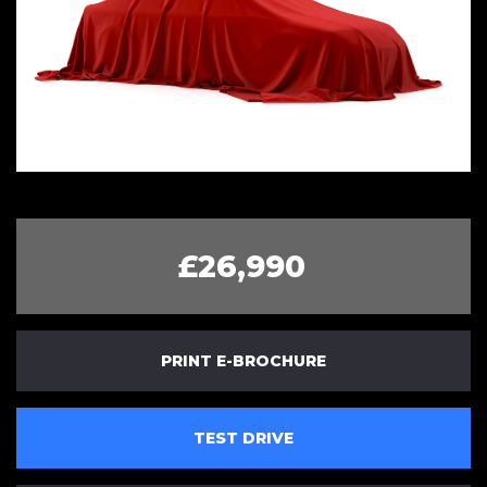
£26,990
PRINT E-BROCHURE
TEST DRIVE